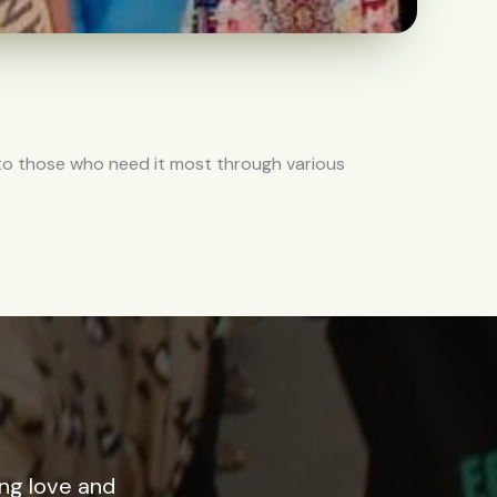
 to those who need it most through various
ing love and