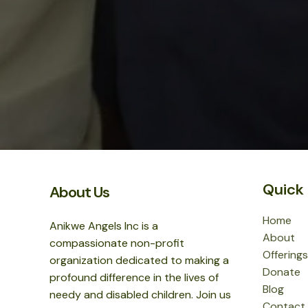
Quick 
About Us
Home
Anikwe Angels Inc is a
About
compassionate non-profit
Offerings
organization dedicated to making a
Donate
profound difference in the lives of
Blog
needy and disabled children. Join us
Contact