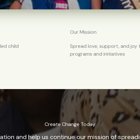
Our Mission
led child
Spread love, support, and joy
programs and initiatives
Create Change Today
tion and help us continue our mission of spread