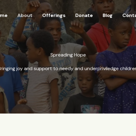
ome
About
Offerings
Donate
Blog
Cont
Spreading Hope
ringing joy and support to needy and underpriviledge childre