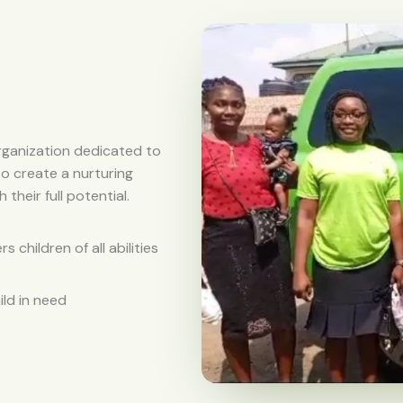
rganization dedicated to
to create a nurturing
heir full potential.
children of all abilities
ild in need